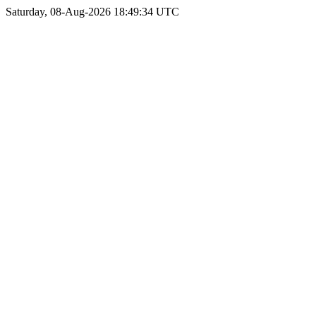
Saturday, 08-Aug-2026 18:49:34 UTC